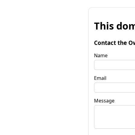
This dom
Contact the O
Name
Email
Message